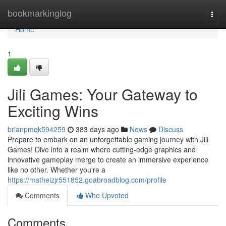
Home
bookmarkinglog
Togg
navi
Home
1
Jili Games: Your Gateway to
Exciting Wins
brianpmqk594259
383 days ago
News
Discuss
Prepare to embark on an unforgettable gaming journey with Jili
Games! Dive into a realm where cutting-edge graphics and
innovative gameplay merge to create an immersive experience
like no other. Whether you're a
https://matheizjr551852.goabroadblog.com/profile
Comments
Who Upvoted
Comments