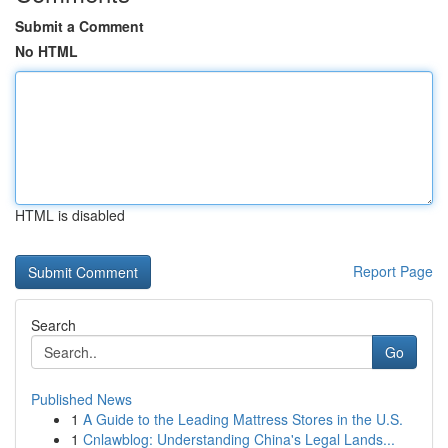
Submit a Comment
No HTML
HTML is disabled
Report Page
Search
Go
Published News
1
A Guide to the Leading Mattress Stores in the U.S.
1
Cnlawblog: Understanding China's Legal Lands...