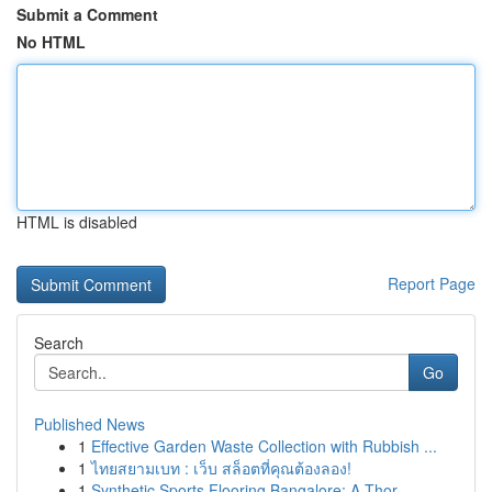
Submit a Comment
No HTML
HTML is disabled
Report Page
Search
Go
Published News
1
Effective Garden Waste Collection with Rubbish ...
1
ไทยสยามเบท : เว็บ สล็อตที่คุณต้องลอง!
1
Synthetic Sports Flooring Bangalore: A Thor...