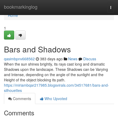
Home
bookmarkinglog
Togg
navi
Home
1
Bars and Shadows
qasimbpnv668562
383 days ago
News
Discuss
When the sun shines brightly, its rays cast long and dramatic
Shadows upon the landscape. These Shadows can be Varying
and Intense, depending on the angle of the sunlight and the
Height of the object blocking its path.
https://miriambqar217985.blogsvirals.com/34517681/bars-and-
silhouettes
Comments
Who Upvoted
Comments