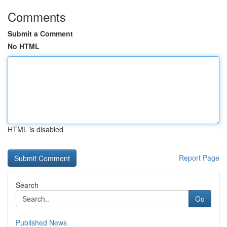
Comments
Submit a Comment
No HTML
HTML is disabled
Report Page
Search
Go
Published News