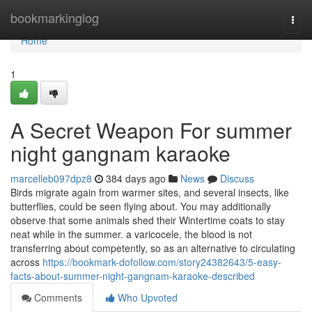
Home
bookmarkinglog
Togg
navi
Home
1
A Secret Weapon For summer
night gangnam karaoke
marcelleb097dpz8
384 days ago
News
Discuss
Birds migrate again from warmer sites, and several insects, like
butterflies, could be seen flying about. You may additionally
observe that some animals shed their Wintertime coats to stay
neat while in the summer. a varicocele, the blood is not
transferring about competently, so as an alternative to circulating
across
https://bookmark-dofollow.com/story24382643/5-easy-
facts-about-summer-night-gangnam-karaoke-described
Comments
Who Upvoted