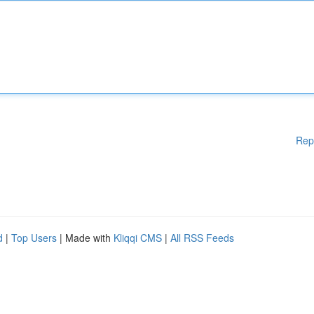
Rep
d
|
Top Users
| Made with
Kliqqi CMS
|
All RSS Feeds