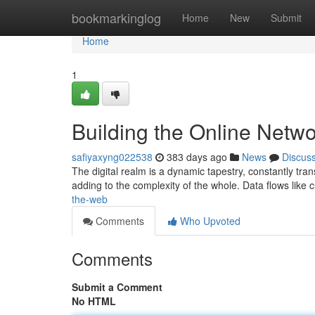
Home
bookmarkinglog
Home
New
Submit
Home
1
Building the Online Netw
safiyaxyng022538
383 days ago
News
Discus
The digital realm is a dynamic tapestry, constantly tra
adding to the complexity of the whole. Data flows like 
the-web
Comments
Who Upvoted
Comments
Submit a Comment
No HTML