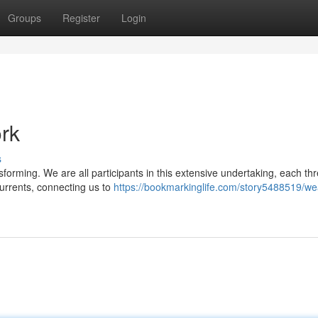
Groups
Register
Login
ork
s
nsforming. We are all participants in this extensive undertaking, each th
currents, connecting us to
https://bookmarkinglife.com/story5488519/we