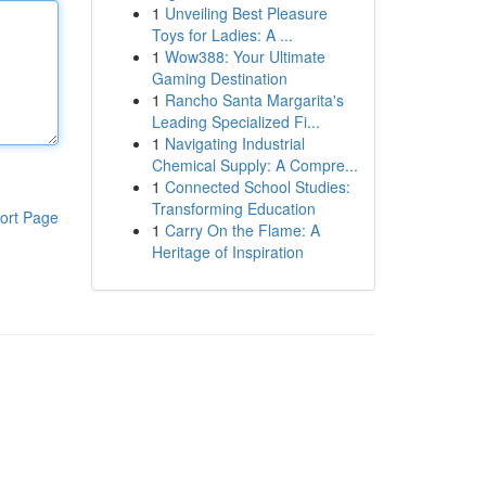
1
Unveiling Best Pleasure
Toys for Ladies: A ...
1
Wow388: Your Ultimate
Gaming Destination
1
Rancho Santa Margarita's
Leading Specialized Fi...
1
Navigating Industrial
Chemical Supply: A Compre...
1
Connected School Studies:
Transforming Education
ort Page
1
Carry On the Flame: A
Heritage of Inspiration