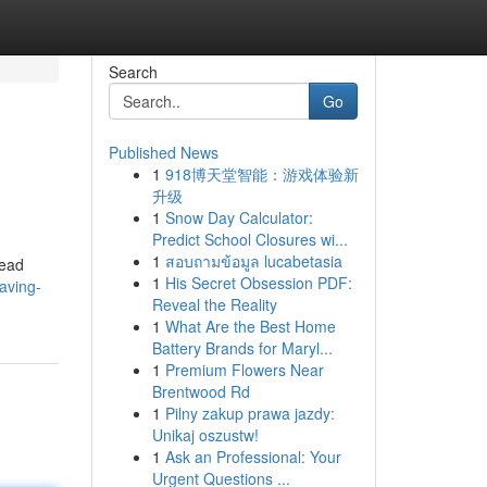
Search
Go
Published News
1
918博天堂智能：游戏体验新
升级
1
Snow Day Calculator:
Predict School Closures wi...
1
สอบถามข้อมูล lucabetasia
read
1
His Secret Obsession PDF:
aving-
Reveal the Reality
1
What Are the Best Home
Battery Brands for Maryl...
1
Premium Flowers Near
Brentwood Rd
1
Pilny zakup prawa jazdy:
Unikaj oszustw!
1
Ask an Professional: Your
Urgent Questions ...