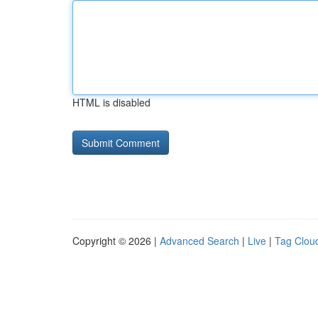
HTML is disabled
Copyright © 2026 |
Advanced Search
|
Live
|
Tag Clou