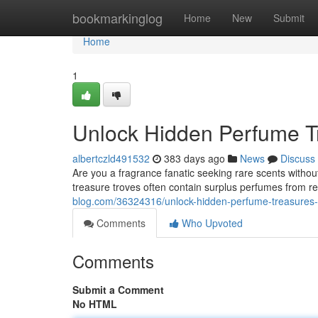
Home
bookmarkinglog
Home
New
Submit
Home
1
Unlock Hidden Perfume Tr
albertczld491532
383 days ago
News
Discuss
Are you a fragrance fanatic seeking rare scents without
treasure troves often contain surplus perfumes from
blog.com/36324316/unlock-hidden-perfume-treasures-wi
Comments
Who Upvoted
Comments
Submit a Comment
No HTML