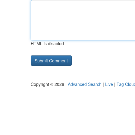
HTML is disabled
Copyright © 2026 |
Advanced Search
|
Live
|
Tag Clou