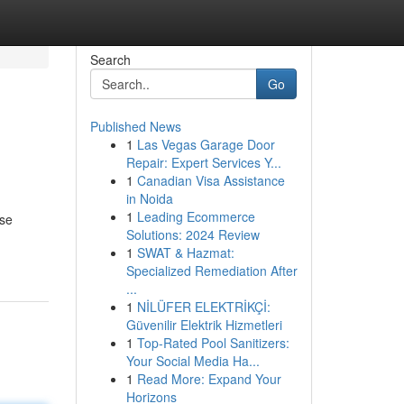
Search
Go
Published News
1
Las Vegas Garage Door
Repair: Expert Services Y...
1
Canadian Visa Assistance
in Noida
1
Leading Ecommerce
ese
Solutions: 2024 Review
1
SWAT & Hazmat:
Specialized Remediation After
...
1
NİLÜFER ELEKTRİKÇİ:
Güvenilir Elektrik Hizmetleri
1
Top-Rated Pool Sanitizers:
Your Social Media Ha...
1
Read More: Expand Your
Horizons