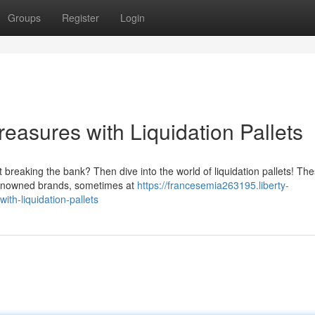
Groups
Register
Login
easures with Liquidation Pallets
 breaking the bank? Then dive into the world of liquidation pallets! Th
 renowned brands, sometimes at
https://francesemia263195.liberty-
th-liquidation-pallets