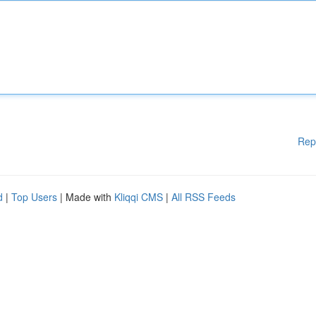
Rep
d
|
Top Users
| Made with
Kliqqi CMS
|
All RSS Feeds