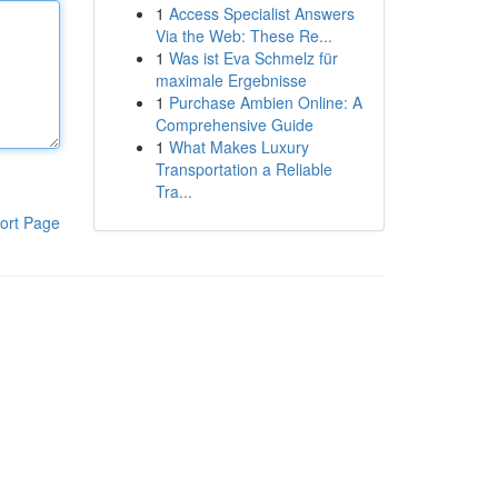
1
Access Specialist Answers
Via the Web: These Re...
1
Was ist Eva Schmelz für
maximale Ergebnisse
1
Purchase Ambien Online: A
Comprehensive Guide
1
What Makes Luxury
Transportation a Reliable
Tra...
ort Page