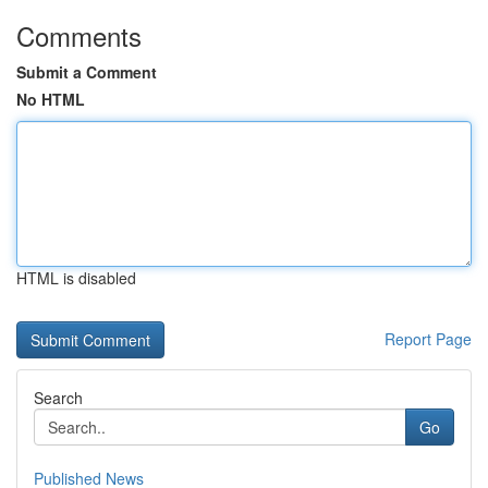
Comments
Submit a Comment
No HTML
HTML is disabled
Report Page
Search
Go
Published News