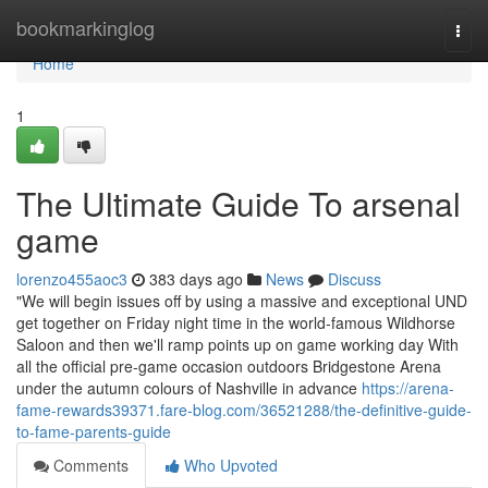
Home
bookmarkinglog
Togg
navi
Home
1
The Ultimate Guide To arsenal
game
lorenzo455aoc3
383 days ago
News
Discuss
"We will begin issues off by using a massive and exceptional UND
get together on Friday night time in the world-famous Wildhorse
Saloon and then we'll ramp points up on game working day With
all the official pre-game occasion outdoors Bridgestone Arena
under the autumn colours of Nashville in advance
https://arena-
fame-rewards39371.fare-blog.com/36521288/the-definitive-guide-
to-fame-parents-guide
Comments
Who Upvoted