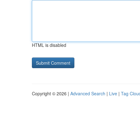
HTML is disabled
Copyright © 2026 |
Advanced Search
|
Live
|
Tag Clou