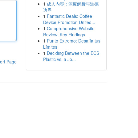
1
成人内容：深度解析与道德
边界
1
Fantastic Deals: Coffee
Device Promotion United...
1
Comprehensive Website
Review: Key Findings
1
Punto Extremo: Desafía tus
Límites
1
Deciding Between the ECS
Plastic vs. a Jo...
ort Page