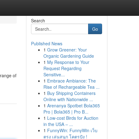
Search
Go
Published News
1
Grow Greener: Your
Organic Gardening Guide
1
My Response to Your
Request Regarding
Sensitive...
 range of
1
Embrace Ambiance: The
Rise of Rechargeable Tea ...
1
Buy Shipping Containers
Online with Nationwide ...
1
Arenanya Spotbet Bola365
Pro | Bola365 | Pro B...
1
Low-cost Birds for Auction
in the USA – ...
1
FunnyWin: FunnyWin เว็บ
ตรง เล่นสนุก โคตรปัง !