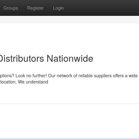
Groups
Register
Login
istributors Nationwide
options? Look no further! Our network of reliable suppliers offers a wide
r location. We understand
r