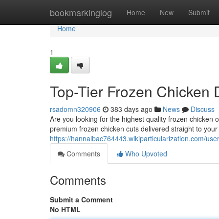
Home
bookmarkinglog
Home
New
Submit
Home
1
Top-Tier Frozen Chicken D
rsadomn320906
383 days ago
News
Discuss
Are you looking for the highest quality frozen chicken 
premium frozen chicken cuts delivered straight to you
https://hannalbac764443.wikiparticularization.com/use
Comments
Who Upvoted
Comments
Submit a Comment
No HTML