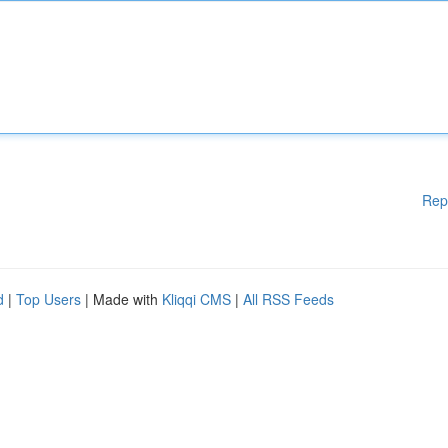
Rep
d
|
Top Users
| Made with
Kliqqi CMS
|
All RSS Feeds