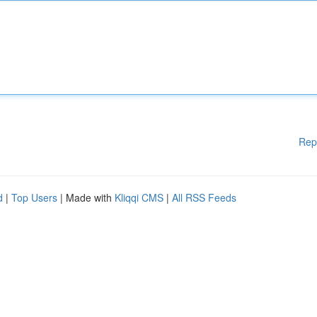
Rep
d
|
Top Users
| Made with
Kliqqi CMS
|
All RSS Feeds