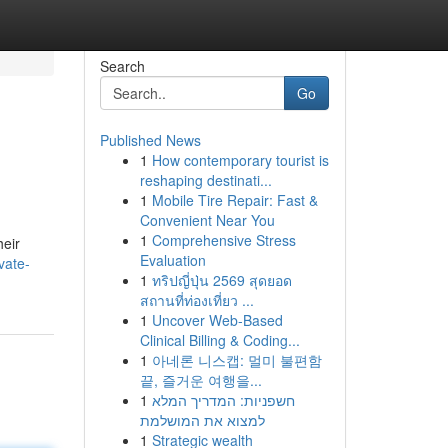
Search
Go
Published News
1
How contemporary tourist is
reshaping destinati...
1
Mobile Tire Repair: Fast &
Convenient Near You
1
Comprehensive Stress
heir
Evaluation
vate-
1
ทริปญี่ปุ่น 2569 สุดยอด
สถานที่ท่องเที่ยว ...
1
Uncover Web-Based
Clinical Billing & Coding...
1
아네론 니스캡: 멀미 불편함
끝, 즐거운 여행을...
1
חשפניות: המדריך המלא
למצוא את המושלמת
1
Strategic wealth