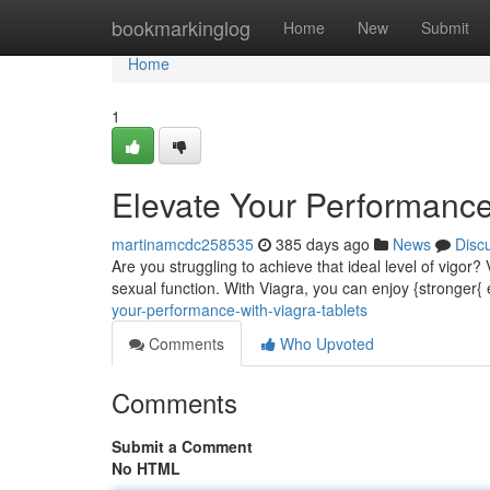
Home
bookmarkinglog
Home
New
Submit
Home
1
Elevate Your Performance
martinamcdc258535
385 days ago
News
Disc
Are you struggling to achieve that ideal level of vigor?
sexual function. With Viagra, you can enjoy {stronger{
your-performance-with-viagra-tablets
Comments
Who Upvoted
Comments
Submit a Comment
No HTML