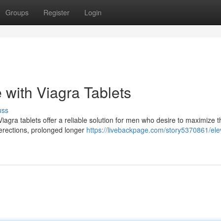
Groups
Register
Login
 with Viagra Tablets
uss
 Viagra tablets offer a reliable solution for men who desire to maximize t
 erections, prolonged longer
https://livebackpage.com/story5370861/ele