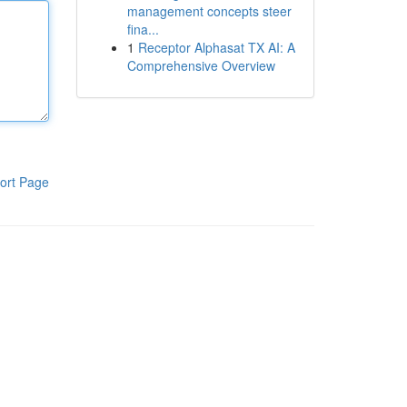
management concepts steer
fina...
1
Receptor Alphasat TX AI: A
Comprehensive Overview
ort Page