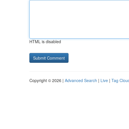
HTML is disabled
Copyright © 2026 |
Advanced Search
|
Live
|
Tag Clou