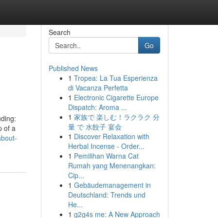
Search
Go
Published News
1
Tropea: La Tua Esperienza
di Vacanza Perfetta
1
Electronic Cigarette Europe
Dispatch: Aroma ...
1
家族で 楽しむ！ラクラク 分
uding:
量 で 水餃子 宴会
p of a
1
Discover Relaxation with
about-
Herbal Incense - Order...
1
Pemilihan Warna Cat
Rumah yang Menenangkan:
Cip...
1
Gebäudemanagement in
Deutschland: Trends und
He...
1
g2g4s me: A New Approach