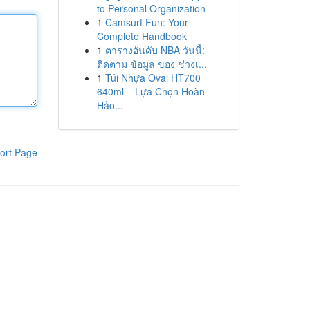
to Personal Organization
1
Camsurf Fun: Your
Complete Handbook
1
ตารางอันดับ NBA วันนี้:
ติดตาม ข้อมูล ของ ช่วงเ...
1
Túi Nhựa Oval HT700
640ml – Lựa Chọn Hoàn
Hảo...
ort Page