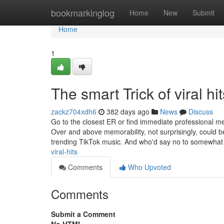
Home
bookmarkinglog
Home
New
Submit
Home
1
The smart Trick of viral h
zackz704xdh6
382 days ago
News
Discuss
Go to the closest ER or find immediate professional med
Over and above memorability, not surprisingly, could be
trending TikTok music. And who'd say no to somewha
viral-hits
Comments
Who Upvoted
Comments
Submit a Comment