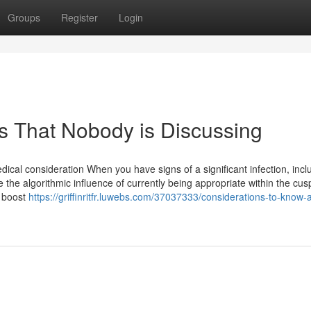
Groups
Register
Login
its That Nobody is Discussing
ical consideration When you have signs of a significant infection, incl
 the algorithmic influence of currently being appropriate within the cus
t boost
https://griffinritfr.luwebs.com/37037333/considerations-to-know-