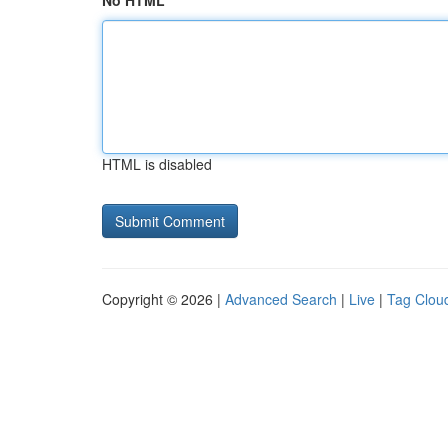
No HTML
HTML is disabled
Copyright © 2026 |
Advanced Search
|
Live
|
Tag Clou