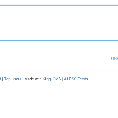
Rep
d
|
Top Users
| Made with
Kliqqi CMS
|
All RSS Feeds