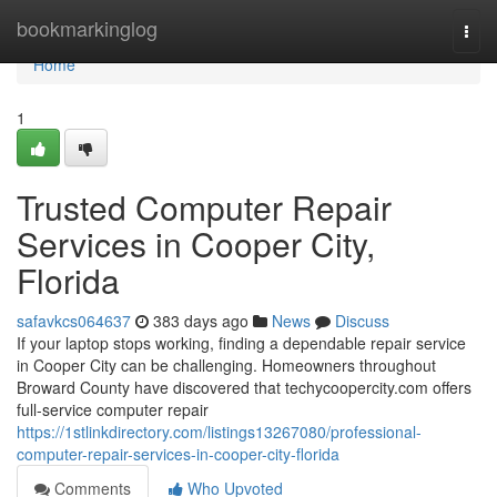
Home
bookmarkinglog
Togg
navi
Home
1
Trusted Computer Repair
Services in Cooper City,
Florida
safavkcs064637
383 days ago
News
Discuss
If your laptop stops working, finding a dependable repair service
in Cooper City can be challenging. Homeowners throughout
Broward County have discovered that techycoopercity.com offers
full-service computer repair
https://1stlinkdirectory.com/listings13267080/professional-
computer-repair-services-in-cooper-city-florida
Comments
Who Upvoted