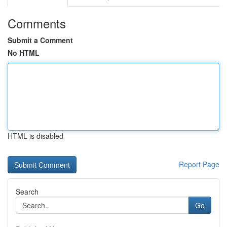
Comments
Submit a Comment
No HTML
HTML is disabled
Report Page
Search
Go