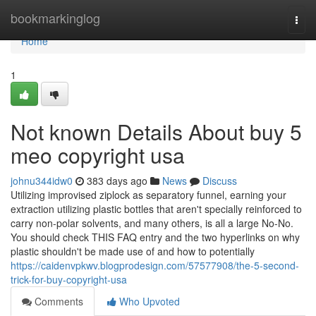
Home
bookmarkinglog
Togg
navi
Home
1
Not known Details About buy 5
meo copyright usa
johnu344idw0
383 days ago
News
Discuss
Utilizing improvised ziplock as separatory funnel, earning your
extraction utilizing plastic bottles that aren't specially reinforced to
carry non-polar solvents, and many others, is all a large No-No.
You should check THIS FAQ entry and the two hyperlinks on why
plastic shouldn't be made use of and how to potentially
https://caidenvpkwv.blogprodesign.com/57577908/the-5-second-
trick-for-buy-copyright-usa
Comments
Who Upvoted