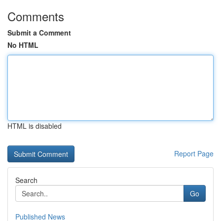
Comments
Submit a Comment
No HTML
HTML is disabled
Report Page
Search
Go
Published News