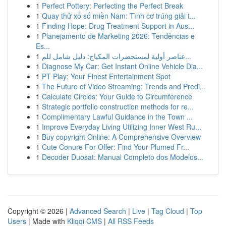
1
Perfect Pottery: Perfecting the Perfect Break
1
Quay thử xổ số miền Nam: Tình cơ trúng giải t...
1
Finding Hope: Drug Treatment Support in Aus...
1
Planejamento de Marketing 2026: Tendências e
Es...
1
عناصر أولية لمستحضرات المكياج: دليل شامل للم...
1
Diagnose My Car: Get Instant Online Vehicle Dia...
1
PT Play: Your Finest Entertainment Spot
1
The Future of Video Streaming: Trends and Predi...
1
Calculate Circles: Your Guide to Circumference
1
Strategic portfolio construction methods for re...
1
Complimentary Lawful Guidance in the Town ...
1
Improve Everyday Living Utilizing Inner West Ru...
1
Buy copyright Online: A Comprehensive Overview
1
Cute Conure For Offer: Find Your Plumed Fr...
1
Decoder Duosat: Manual Completo dos Modelos...
Copyright © 2026 |
Advanced Search
|
Live
|
Tag Cloud
|
Top
Users
| Made with
Kliqqi CMS
|
All RSS Feeds