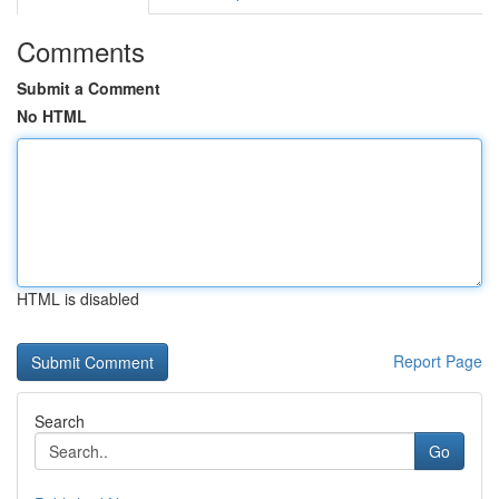
Comments
Submit a Comment
No HTML
HTML is disabled
Report Page
Search
Go