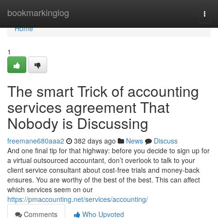
Home
bookmarkinglog
Togg
navi
Home
1
The smart Trick of accounting
services agreement That
Nobody is Discussing
freemane680aaa2
382 days ago
News
Discuss
And one final tip for that highway: before you decide to sign up for
a virtual outsourced accountant, don’t overlook to talk to your
client service consultant about cost-free trials and money-back
ensures. You are worthy of the best of the best. This can affect
which services seem on our
https://pmaccounting.net/services/accounting/
Comments
Who Upvoted