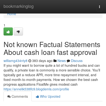
Home
bookmarkinglog
Togg
navi
Home
1
Not known Factual Statements
About cash loan fast approval
williamg434nty8
383 days ago
News
Discuss
If you might want to borrow quite a lot of hundred bucks and can
qualify, a private loan is commonly a more sensible choice. You’ll
typically get a reduce APR, more time repayment interval, and
fixed month-to-month payments. How we chosen the best cash
progress applications FloatMe gives modest cash
https://annelik538lfc9.blogdemls.com/profile
Comments
Who Upvoted