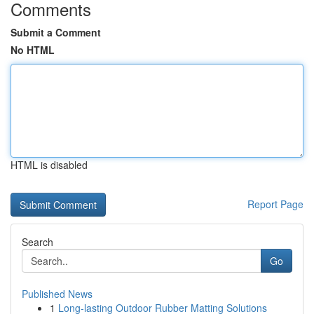
Comments
Submit a Comment
No HTML
HTML is disabled
Report Page
Search
Go
Published News
1
Long-lasting Outdoor Rubber Matting Solutions