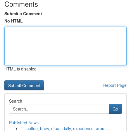
Comments
Submit a Comment
No HTML
HTML is disabled
Report Page
Search
Go
Published News
1
: coffee, brew, ritual, daily, experience, arom...