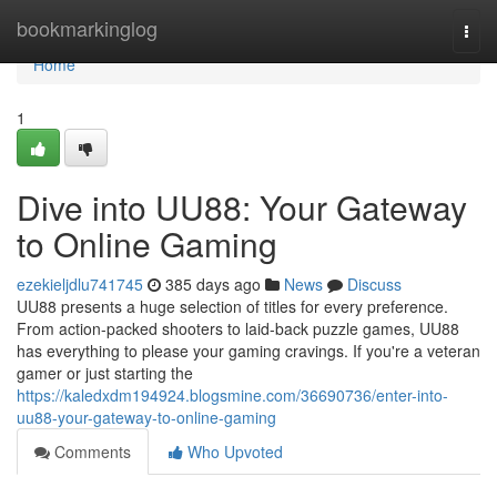
Home
bookmarkinglog
Togg
navi
Home
1
Dive into UU88: Your Gateway
to Online Gaming
ezekieljdlu741745
385 days ago
News
Discuss
UU88 presents a huge selection of titles for every preference.
From action-packed shooters to laid-back puzzle games, UU88
has everything to please your gaming cravings. If you're a veteran
gamer or just starting the
https://kaledxdm194924.blogsmine.com/36690736/enter-into-
uu88-your-gateway-to-online-gaming
Comments
Who Upvoted