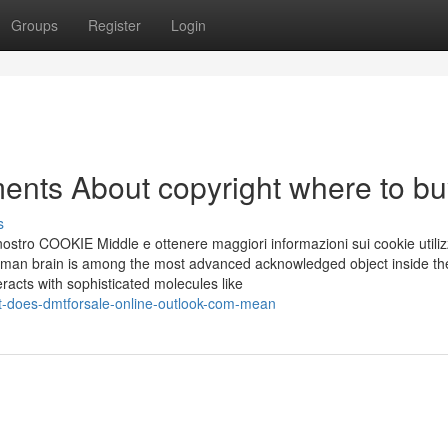
Groups
Register
Login
ents About copyright where to bu
s
ostro COOKIE Middle e ottenere maggiori informazioni sui cookie utilizz
uman brain is among the most advanced acknowledged object inside th
eracts with sophisticated molecules like
-does-dmtforsale-online-outlook-com-mean