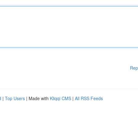
Rep
d
|
Top Users
| Made with
Kliqqi CMS
|
All RSS Feeds