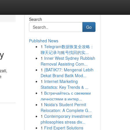
Search
Go
Published News
1
Telegram数据恢复全攻略：
y
聊天记录与账号找回的实...
1
Inner West Sydney Rubbish
Removal Assisting Com...
1
{BATIK77: Mengenal Lebih
ati,
Dekat Brand Batik Mod...
e
1
Internet Marketing
Statistics: Key Trends & ...
1
Встречайтесь с свежими
личностями в интер...
1
Noida's Student Permit
Relocation: A Complete G...
1
Contemporary investment
philosophies stress div...
1
Find Expert Solutions