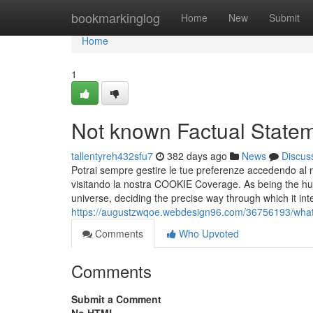
Home
bookmarkinglog
Home
New
Submit
Home
1
Not known Factual Statem
tallentyreh432sfu7
382 days ago
News
Discus
Potrai sempre gestire le tue preferenze accedendo al n
visitando la nostra COOKIE Coverage. As being the h
universe, deciding the precise way through which it int
https://augustzwqoe.webdesign96.com/36756193/what
Comments
Who Upvoted
Comments
Submit a Comment