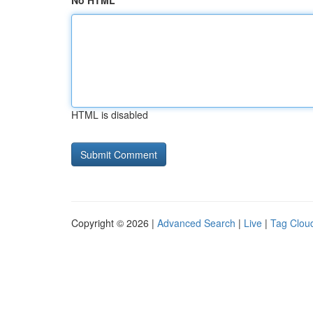
No HTML
HTML is disabled
Copyright © 2026 |
Advanced Search
|
Live
|
Tag Clou