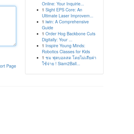
Online: Your Inquirie...
1
Sight EPS Core: An
Ultimate Laser Improvem...
1
iwin: A Comprehensive
Guide
1
Order Hog Backbone Cuts
Digitally: Your ...
1
Inspire Young Minds:
Robotics Classes for Kids
1
ชม ฟุตบอลสด โดยไม่เสียค่า
ใช้จ่าย ! Siam2Ball...
ort Page