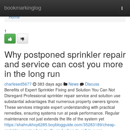
Home
bookmarkinglog
Togg
navi
Home
1
Why postponed sprinkler repair
and service can cost you more
in the long run
charlesed5677
383 days ago
News
Discuss
Benefits of Expert Sprinkler Fixing and Solution You Can Not
Disregard Professional sprinkler repair service and solution use
substantial advantages that numerous property owners ignore.
These services integrate expert understanding with practical
remedies, ensuring systems run at peak performance. Regular
maintenance not just extends the life of the system yet
https://shahrukhxy6285.boyblogguide.com/35283189/cheap-