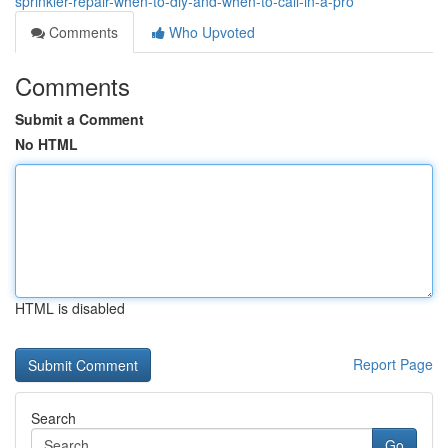
sprinkler-repair-when-to-diy-and-when-to-call-in-a-pro
Comments
Who Upvoted
Comments
Submit a Comment
No HTML
HTML is disabled
Report Page
Search
Go