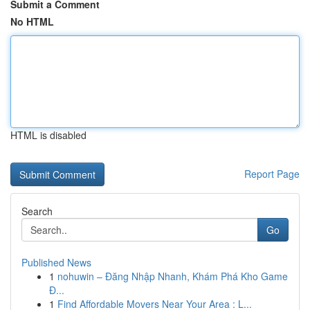
Submit a Comment
No HTML
HTML is disabled
Report Page
Search
Go
Published News
1
nohuwin – Đăng Nhập Nhanh, Khám Phá Kho Game
Đ...
1
Find Affordable Movers Near Your Area : L...