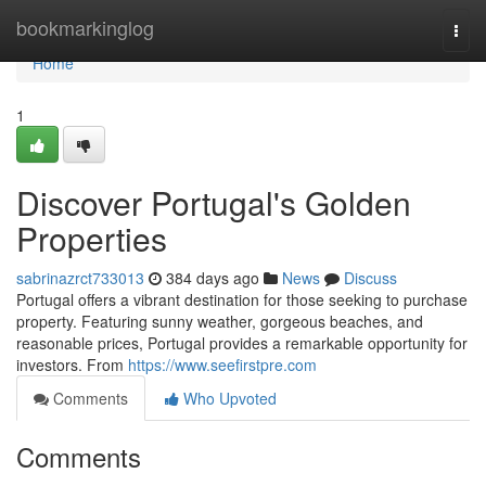
Home
bookmarkinglog
Togg
navi
Home
1
Discover Portugal's Golden
Properties
sabrinazrct733013
384 days ago
News
Discuss
Portugal offers a vibrant destination for those seeking to purchase
property. Featuring sunny weather, gorgeous beaches, and
reasonable prices, Portugal provides a remarkable opportunity for
investors. From
https://www.seefirstpre.com
Comments
Who Upvoted
Comments