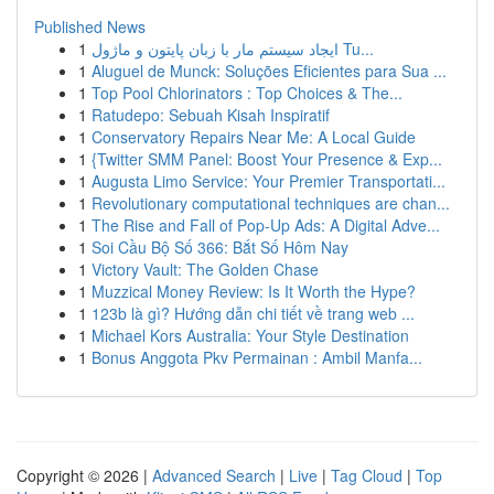
Published News
1
ایجاد سیستم مار با زبان پایتون و ماژول Tu...
1
Aluguel de Munck: Soluções Eficientes para Sua ...
1
Top Pool Chlorinators : Top Choices & The...
1
Ratudepo: Sebuah Kisah Inspiratif
1
Conservatory Repairs Near Me: A Local Guide
1
{Twitter SMM Panel: Boost Your Presence & Exp...
1
Augusta Limo Service: Your Premier Transportati...
1
Revolutionary computational techniques are chan...
1
The Rise and Fall of Pop-Up Ads: A Digital Adve...
1
Soi Cầu Bộ Số 366: Bắt Số Hôm Nay
1
Victory Vault: The Golden Chase
1
Muzzical Money Review: Is It Worth the Hype?
1
123b là gì? Hướng dẫn chi tiết về trang web ...
1
Michael Kors Australia: Your Style Destination
1
Bonus Anggota Pkv Permainan : Ambil Manfa...
Copyright © 2026 |
Advanced Search
|
Live
|
Tag Cloud
|
Top