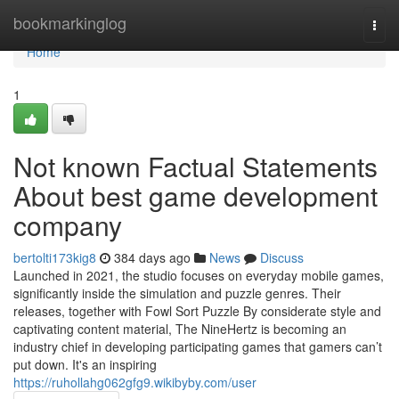
Home
bookmarkinglog
Togg
navi
Home
1
Not known Factual Statements
About best game development
company
bertolti173kig8
384 days ago
News
Discuss
Launched in 2021, the studio focuses on everyday mobile games,
significantly inside the simulation and puzzle genres. Their
releases, together with Fowl Sort Puzzle By considerate style and
captivating content material, The NineHertz is becoming an
industry chief in developing participating games that gamers can’t
put down. It's an inspiring
https://ruhollahg062gfg9.wikibyby.com/user