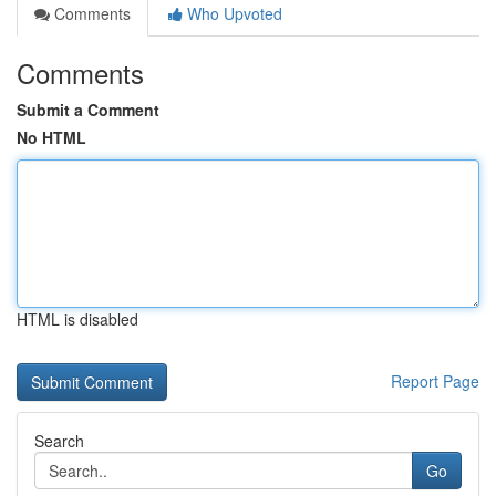
Comments
Who Upvoted
Comments
Submit a Comment
No HTML
HTML is disabled
Report Page
Search
Go