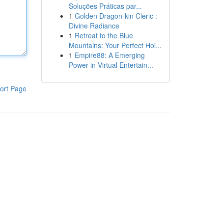
Soluções Práticas par...
1
Golden Dragon-kin Cleric :
Divine Radiance
1
Retreat to the Blue
Mountains: Your Perfect Hol...
1
Empire88: A Emerging
Power in Virtual Entertain...
ort Page