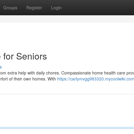
Groups
Register
Login
for Seniors
s
 from extra help with daily chores. Compassionate home health care pro
mfort of their own homes. With
https://carlymvgg983320.mycoolwiki.co