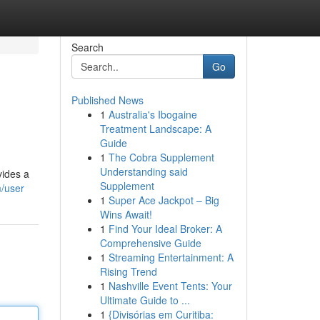
Search
Go
Published News
1
Australia's Ibogaine
Treatment Landscape: A
Guide
1
The Cobra Supplement
Understanding said
vides a
Supplement
m/user
1
Super Ace Jackpot – Big
Wins Await!
1
Find Your Ideal Broker: A
Comprehensive Guide
1
Streaming Entertainment: A
Rising Trend
1
Nashville Event Tents: Your
Ultimate Guide to ...
1
{Divisórias em Curitiba: