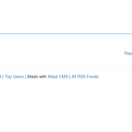
Rep
d
|
Top Users
| Made with
Kliqqi CMS
|
All RSS Feeds