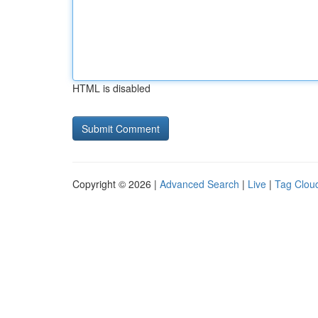
HTML is disabled
Copyright © 2026 |
Advanced Search
|
Live
|
Tag Clou