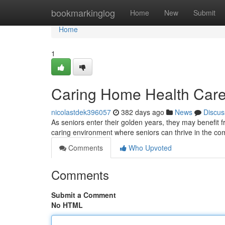
Home
bookmarkinglog
Home
New
Submit
Home
1
Caring Home Health Care 
nicolastdek396057
382 days ago
News
Discus
As seniors enter their golden years, they may benefit
caring environment where seniors can thrive in the co
Comments
Who Upvoted
Comments
Submit a Comment
No HTML