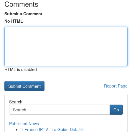
Comments
Submit a Comment
No HTML
HTML is disabled
Report Page
Search
Go
Published News
1
France IPTV : Le Guide Détaillé