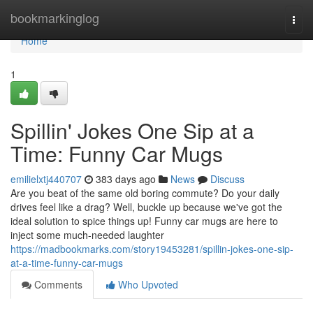
Home
bookmarkinglog
Togg
navi
Home
1
Spillin' Jokes One Sip at a
Time: Funny Car Mugs
emilielxtj440707
383 days ago
News
Discuss
Are you beat of the same old boring commute? Do your daily
drives feel like a drag? Well, buckle up because we've got the
ideal solution to spice things up! Funny car mugs are here to
inject some much-needed laughter
https://madbookmarks.com/story19453281/spillin-jokes-one-sip-
at-a-time-funny-car-mugs
Comments
Who Upvoted