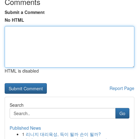
Comments
Submit a Comment
No HTML
HTML is disabled
Report Page
Search
Go
Published News
1
리니지 대리육성, 득이 될까 손이 될까?