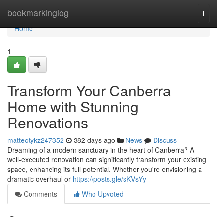
Home
bookmarkinglog
Togg
navi
Home
1
Transform Your Canberra
Home with Stunning
Renovations
matteotykz247352
382 days ago
News
Discuss
Dreaming of a modern sanctuary in the heart of Canberra? A
well-executed renovation can significantly transform your existing
space, enhancing its full potential. Whether you're envisioning a
dramatic overhaul or
https://posts.gle/sKVsYy
Comments
Who Upvoted