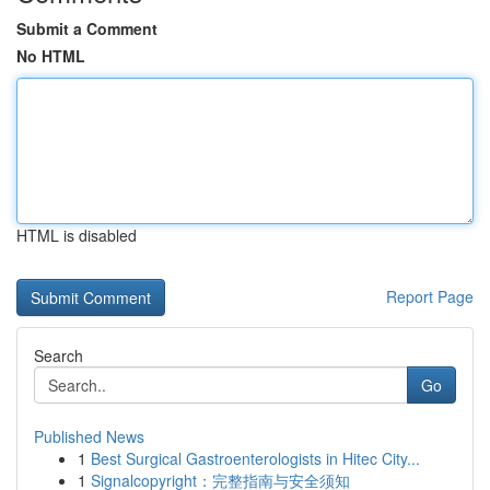
Submit a Comment
No HTML
HTML is disabled
Report Page
Search
Go
Published News
1
Best Surgical Gastroenterologists in Hitec City...
1
Signalcopyright：完整指南与安全须知