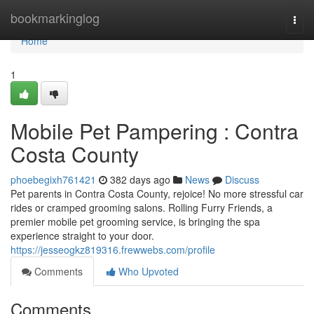
Home
bookmarkinglog
Togg
navi
Home
1
Mobile Pet Pampering : Contra
Costa County
phoebegixh761421
382 days ago
News
Discuss
Pet parents in Contra Costa County, rejoice! No more stressful car
rides or cramped grooming salons. Rolling Furry Friends, a
premier mobile pet grooming service, is bringing the spa
experience straight to your door.
https://jesseogkz819316.frewwebs.com/profile
Comments
Who Upvoted
Comments