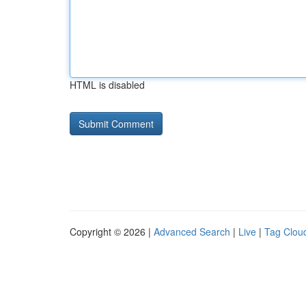
HTML is disabled
Copyright © 2026 |
Advanced Search
|
Live
|
Tag Clou