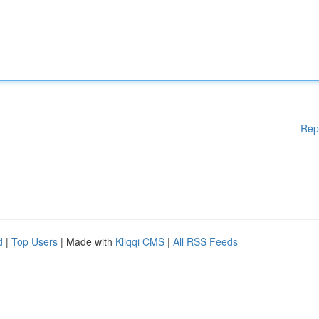
Rep
d
|
Top Users
| Made with
Kliqqi CMS
|
All RSS Feeds