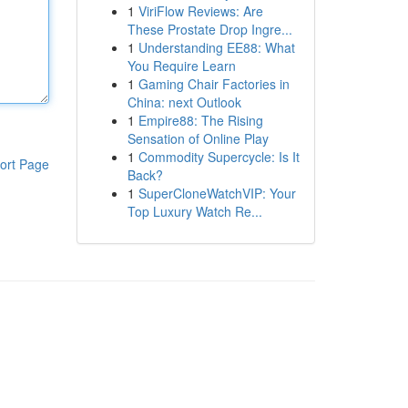
1
ViriFlow Reviews: Are
These Prostate Drop Ingre...
1
Understanding EE88: What
You Require Learn
1
Gaming Chair Factories in
China: next Outlook
1
Empire88: The Rising
Sensation of Online Play
1
Commodity Supercycle: Is It
ort Page
Back?
1
SuperCloneWatchVIP: Your
Top Luxury Watch Re...