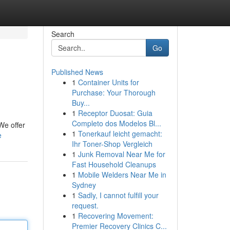
Search
Go
Published News
1
Container Units for
Purchase: Your Thorough
Buy...
1
Receptor Duosat: Guia
Completo dos Modelos Bl...
We offer
1
Tonerkauf leicht gemacht:
e
Ihr Toner-Shop Vergleich
1
Junk Removal Near Me for
Fast Household Cleanups
1
Mobile Welders Near Me in
Sydney
1
Sadly, I cannot fulfill your
request.
1
Recovering Movement:
Premier Recovery Clinics C...