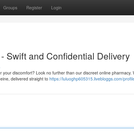
Groups
Register
Login
- Swift and Confidential Delivery
s
for your discomfort? Look no further than our discreet online pharmacy. 
eine, delivered straight to
https://luluoghp605315.livebloggs.com/profil