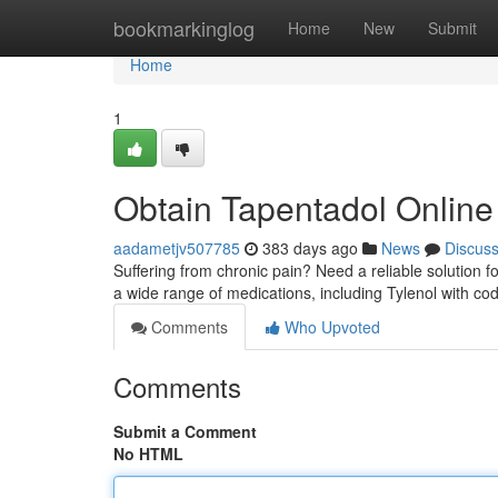
Home
bookmarkinglog
Home
New
Submit
Home
1
Obtain Tapentadol Online 
aadametjv507785
383 days ago
News
Discus
Suffering from chronic pain? Need a reliable solution 
a wide range of medications, including Tylenol with cod
Comments
Who Upvoted
Comments
Submit a Comment
No HTML