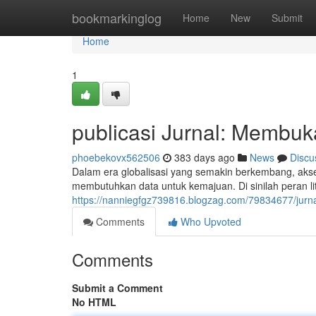
Home
bookmarkinglog
Home
New
Submit
Home
1
publicasi Jurnal: Membuk
phoebekovx562506
383 days ago
News
Discu
Dalam era globalisasi yang semakin berkembang, akses 
membutuhkan data untuk kemajuan. Di sinilah peran li
https://nanniegfgz739816.blogzag.com/79834677/jurna
Comments
Who Upvoted
Comments
Submit a Comment
No HTML