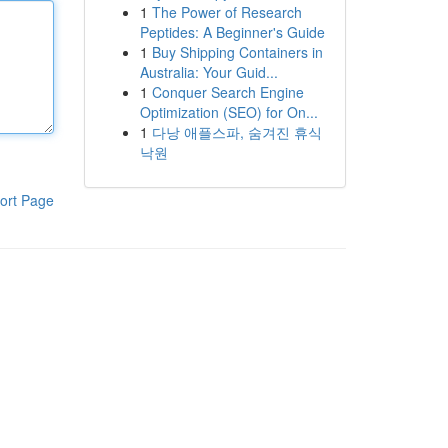
1
The Power of Research
Peptides: A Beginner's Guide
1
Buy Shipping Containers in
Australia: Your Guid...
1
Conquer Search Engine
Optimization (SEO) for On...
1
다낭 애플스파, 숨겨진 휴식
낙원
ort Page