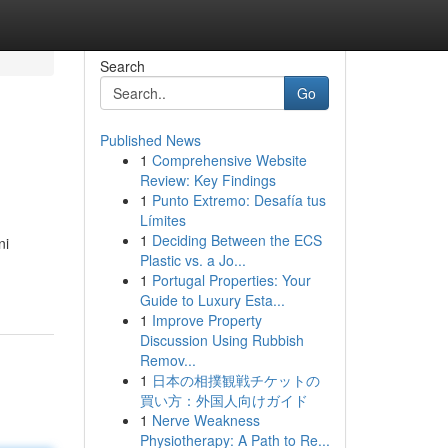
Search
Go
Published News
1
Comprehensive Website
Review: Key Findings
1
Punto Extremo: Desafía tus
Límites
1
Deciding Between the ECS
ni
Plastic vs. a Jo...
1
Portugal Properties: Your
Guide to Luxury Esta...
1
Improve Property
Discussion Using Rubbish
Remov...
1
日本の相撲観戦チケットの
買い方：外国人向けガイド
1
Nerve Weakness
Physiotherapy: A Path to Re...