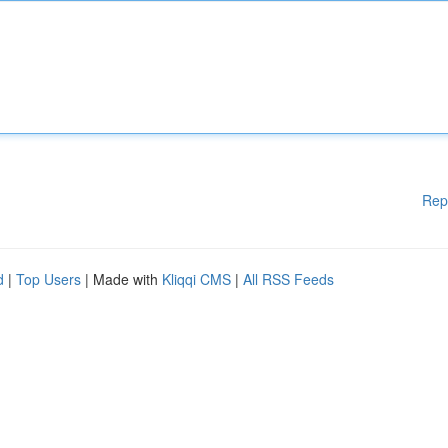
Rep
d
|
Top Users
| Made with
Kliqqi CMS
|
All RSS Feeds