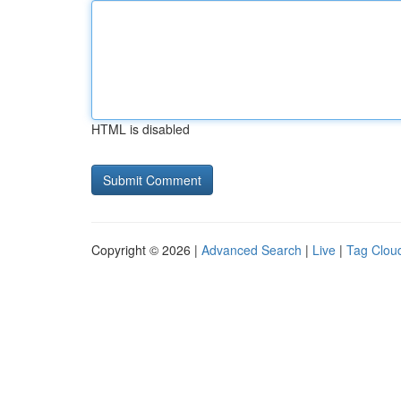
HTML is disabled
Copyright © 2026 |
Advanced Search
|
Live
|
Tag Clou