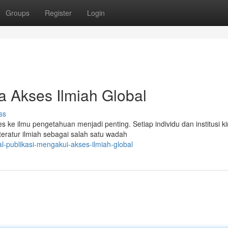
Groups
Register
Login
a Akses Ilmiah Global
ss
ke ilmu pengetahuan menjadi penting. Setiap individu dan institusi ki
teratur ilmiah sebagai salah satu wadah
l-publikasi-mengakui-akses-ilmiah-global