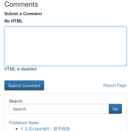
Comments
Submit a Comment
No HTML
HTML is disabled
Report Page
Search
Go
Published News
1
土豆copyright：新手指南