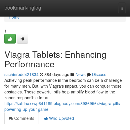
Home
bookmarkinglog
Togg
navi
Home
1
Viagra Tablets: Enhancing
Performance
sachinrodd421834
384 days ago
News
Discuss
Achieving peak performance in the bedroom can be a challenge
for many men. But, with Viagra's impact, you can conquer those
obstacles. These powerful pills help amplify blood flow to the
zones responsible for an
https://katrinaxxwp641189.blognody.com/39869564/viagra-pills-
powering-up-your-game
Comments
Who Upvoted