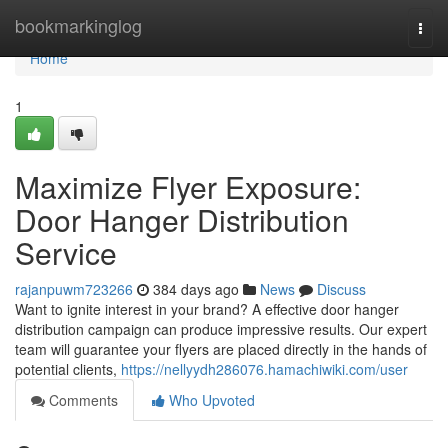
Home
bookmarkinglog
Togg
navi
Home
1
Maximize Flyer Exposure:
Door Hanger Distribution
Service
rajanpuwm723266
384 days ago
News
Discuss
Want to ignite interest in your brand? A effective door hanger
distribution campaign can produce impressive results. Our expert
team will guarantee your flyers are placed directly in the hands of
potential clients,
https://nellyydh286076.hamachiwiki.com/user
Comments
Who Upvoted