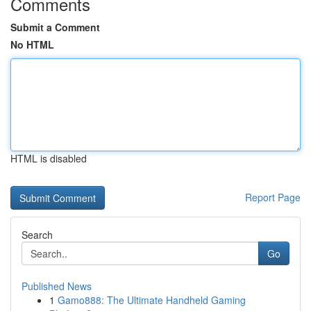
Comments
Submit a Comment
No HTML
HTML is disabled
Report Page
Search
Go
Published News
1
Gamo888: The Ultimate Handheld Gaming