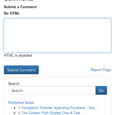
Submit a Comment
No HTML
HTML is disabled
Report Page
Search
Go
Published News
1
Terrapene Tortoise regarding Purchase : You...
1
The Golden Path Scaled One A Tale