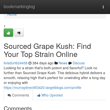
Home
bookmarkinglog
Togg
navi
Home
1
Sourced Grape Kush: Find
Your Top Strain Online
liviadurt624458
384 days ago
News
Discuss
Looking for a strain that's both potent and flavorful? Look no
further than Sourced Grape Kush. This delicious hybrid delivers a
smooth, relaxing high that's perfect for unwinding after a long day
or enjoying with
https://murraydnec953420.targetblogs.com/profile
Comments
Who Upvoted
Comments