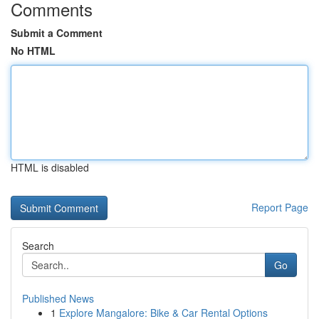
Comments
Submit a Comment
No HTML
HTML is disabled
Report Page
Search
Go
Published News
1
Explore Mangalore: Bike & Car Rental Options