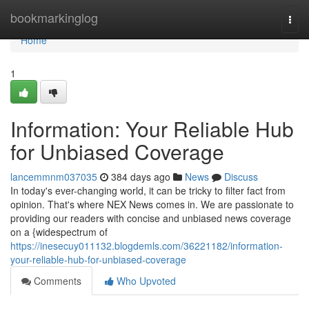
Home
bookmarkinglog
Togg
navi
Home
1
Information: Your Reliable Hub
for Unbiased Coverage
lancemmnm037035
384 days ago
News
Discuss
In today's ever-changing world, it can be tricky to filter fact from
opinion. That's where NEX News comes in. We are passionate to
providing our readers with concise and unbiased news coverage
on a {widespectrum of
https://inesecuy011132.blogdemls.com/36221182/information-
your-reliable-hub-for-unbiased-coverage
Comments
Who Upvoted