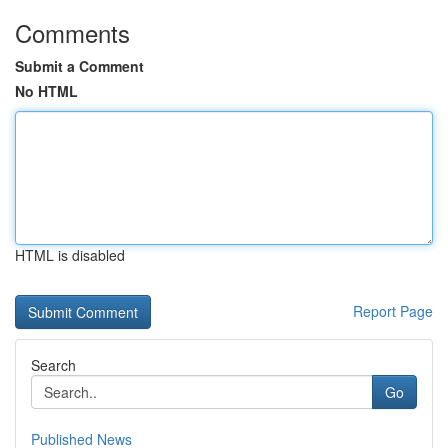
Comments
Submit a Comment
No HTML
HTML is disabled
Report Page
Search
Go
Published News