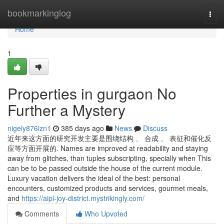
Home
bookmarkinglog
Togg
navi
Home
1
Properties in gurgaon No
Further a Mystery
nigely876izn1
385 days ago
News
Discuss
近年来这方面的研究开发主要是围绕结构 、 合成 、 表征和催化反
应等方面开展的. Names are improved at readability and staying
away from glitches, than tuples subscripting, specially when This
can be to be passed outside the house of the current module.
Luxury vacation delivers the ideal of the best: personal
encounters, customized products and services, gourmet meals,
and
https://aipl-joy-district.mystrikingly.com/
Comments
Who Upvoted