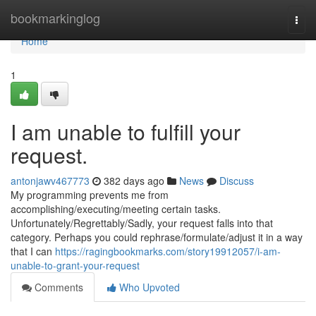
Home
bookmarkinglog
Togg
navi
Home
1
I am unable to fulfill your
request.
antonjawv467773
382 days ago
News
Discuss
My programming prevents me from
accomplishing/executing/meeting certain tasks.
Unfortunately/Regrettably/Sadly, your request falls into that
category. Perhaps you could rephrase/formulate/adjust it in a way
that I can
https://ragingbookmarks.com/story19912057/i-am-
unable-to-grant-your-request
Comments
Who Upvoted