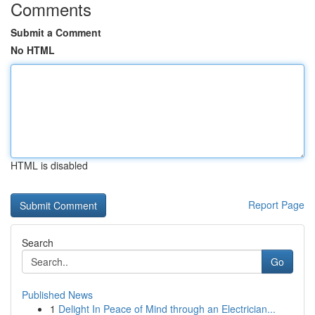
Comments
Submit a Comment
No HTML
HTML is disabled
Report Page
Search
Go
Published News
1
Delight In Peace of Mind through an Electrician...