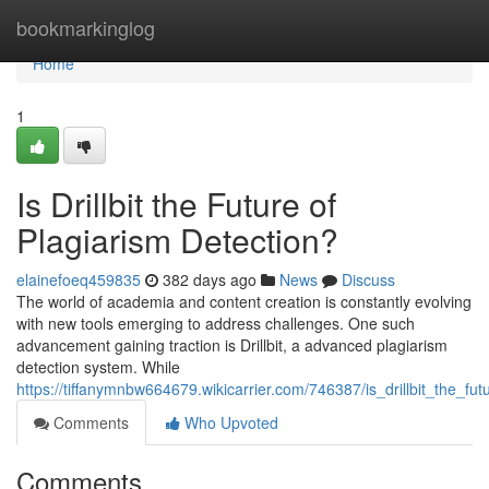
Home
bookmarkinglog
Home
1
Is Drillbit the Future of
Plagiarism Detection?
elainefoeq459835
382 days ago
News
Discuss
The world of academia and content creation is constantly evolving
with new tools emerging to address challenges. One such
advancement gaining traction is Drillbit, a advanced plagiarism
detection system. While
https://tiffanymnbw664679.wikicarrier.com/746387/is_drillbit_the_fu
Comments
Who Upvoted
Comments