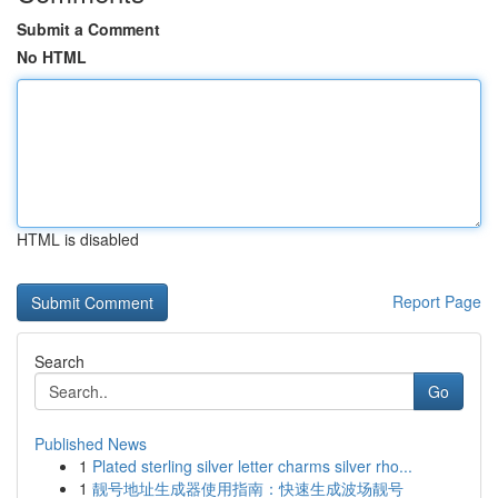
Submit a Comment
No HTML
HTML is disabled
Report Page
Search
Go
Published News
1
Plated sterling silver letter charms silver rho...
1
靓号地址生成器使用指南：快速生成波场靓号