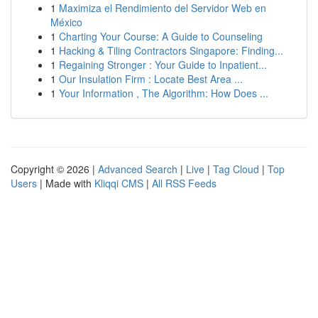
1
Maximiza el Rendimiento del Servidor Web en
México
1
Charting Your Course: A Guide to Counseling
1
Hacking & Tiling Contractors Singapore: Finding...
1
Regaining Stronger : Your Guide to Inpatient...
1
Our Insulation Firm : Locate Best Area ...
1
Your Information , The Algorithm: How Does ...
Copyright © 2026 |
Advanced Search
|
Live
|
Tag Cloud
|
Top
Users
| Made with
Kliqqi CMS
|
All RSS Feeds