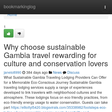
Home
bookmarkinglog
Togg
navi
Home
1
Why choose sustainable
Gambia travel rewarding for
culture and conservation lovers
janeio8990
384 days ago
News
Discuss
What Sustainable Gambia Traveling Lodging Providers Can Offer
for a Memorable Eco-Conscious Journey Sustainable Gambia
traveling lodging services supply a range of experiences
developed to link travelers with neighborhood cultures and the
atmosphere. These lodgings focus on eco-friendly practices, from
eco-friendly energy usage to water conservation. Guests can take
part
https://elliottyl5420.blogsvirals.com/35338982/footsteps-eco-