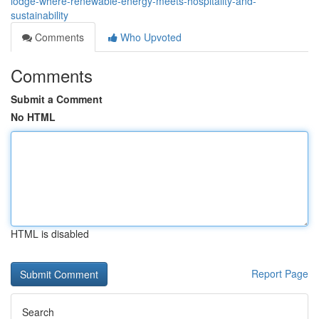
lodge-where-renewable-energy-meets-hospitality-and-
sustainability
Comments
Who Upvoted
Comments
Submit a Comment
No HTML
HTML is disabled
Report Page
Search