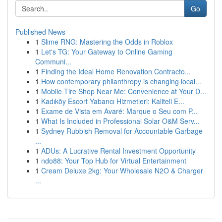
Go
Published News
1
Slime RNG: Mastering the Odds in Roblox
1
Let's TG: Your Gateway to Online Gaming
Communi...
1
Finding the Ideal Home Renovation Contracto...
1
How contemporary philanthropy is changing local...
1
Mobile Tire Shop Near Me: Convenience at Your D...
1
Kadıköy Escort Yabancı Hizmetleri: Kaliteli E...
1
Exame de Vista em Avaré: Marque o Seu com P...
1
What Is Included in Professional Solar O&M Serv...
1
Sydney Rubbish Removal for Accountable Garbage
...
1
ADUs: A Lucrative Rental Investment Opportunity
1
ndo88: Your Top Hub for Virtual Entertainment
1
Cream Deluxe 2kg: Your Wholesale N2O & Charger
...