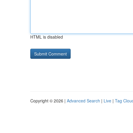
HTML is disabled
Copyright © 2026 |
Advanced Search
|
Live
|
Tag Clou