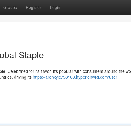
Groups
Register
Login
obal Staple
ple. Celebrated for its flavor, it's popular with consumers around the wor
ntries, driving its
https://aronxyjc796168.hyperionwiki.com/user