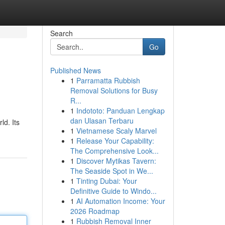
Search
Go
Published News
1
Parramatta Rubbish
Removal Solutions for Busy
R...
1
Indototo: Panduan Lengkap
dan Ulasan Terbaru
ld. Its
1
Vietnamese Scaly Marvel
1
Release Your Capability:
The Comprehensive Look...
1
Discover Mytikas Tavern:
The Seaside Spot in We...
1
Tinting Dubai: Your
Definitive Guide to Windo...
1
AI Automation Income: Your
2026 Roadmap
1
Rubbish Removal Inner