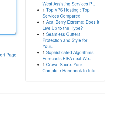
West Assisting Services P...
1
Top VPS Hosting : Top
Services Compared
1
Acai Berry Extreme: Does It
Live Up to the Hype?
1
Seamless Gutters:
Protection and Style for
Your...
1
Sophisticated Algorithms
ort Page
Forecasts FIFA next Wo...
1
Crown Sucre: Your
Complete Handbook to Inte...