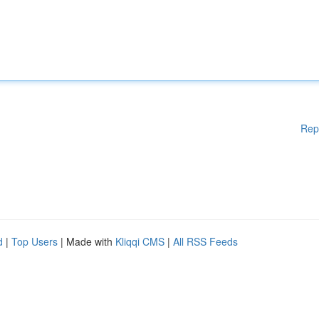
Rep
d
|
Top Users
| Made with
Kliqqi CMS
|
All RSS Feeds