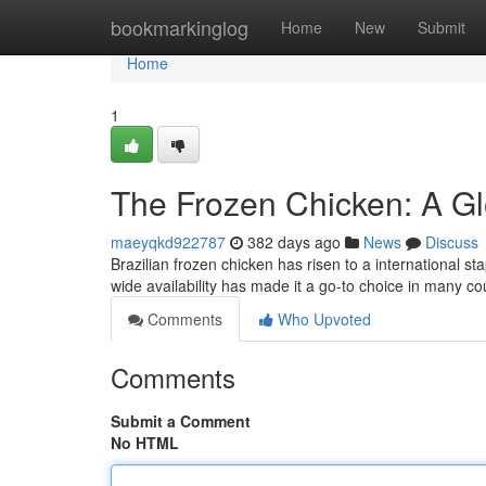
Home
bookmarkinglog
Home
New
Submit
Home
1
The Frozen Chicken: A Gl
maeyqkd922787
382 days ago
News
Discuss
Brazilian frozen chicken has risen to a international sta
wide availability has made it a go-to choice in many cou
Comments
Who Upvoted
Comments
Submit a Comment
No HTML