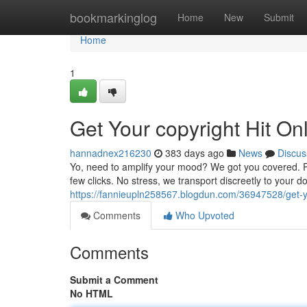
Home
bookmarkinglog
Home
New
Submit
Home
1
Get Your copyright Hit On
hannadnex216230
383 days ago
News
Discus
Yo, need to amplify your mood? We got you covered. Per
few clicks. No stress, we transport discreetly to your d
https://fannieupln258567.blogdun.com/36947528/get-y
Comments
Who Upvoted
Comments
Submit a Comment
No HTML