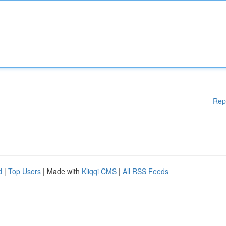
Rep
d
|
Top Users
| Made with
Kliqqi CMS
|
All RSS Feeds