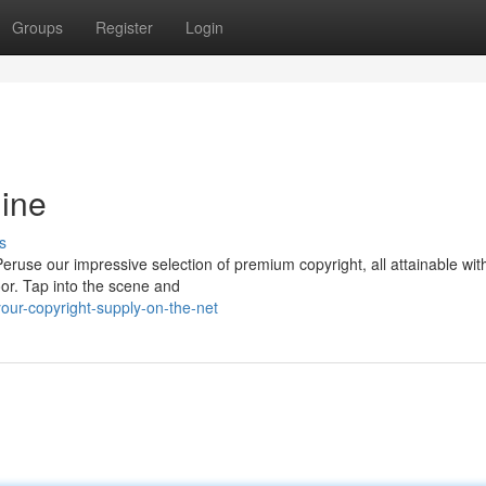
Groups
Register
Login
line
s
use our impressive selection of premium copyright, all attainable with
oor. Tap into the scene and
our-copyright-supply-on-the-net