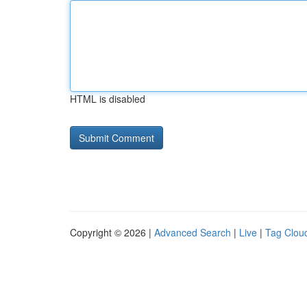
HTML is disabled
Copyright © 2026 |
Advanced Search
|
Live
|
Tag Clou