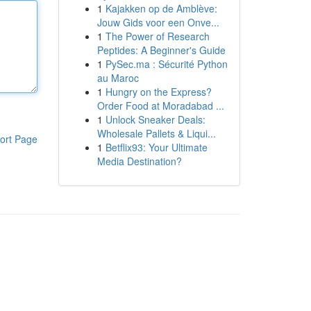
1
Kajakken op de Amblève:
Jouw Gids voor een Onve...
1
The Power of Research
Peptides: A Beginner's Guide
1
PySec.ma : Sécurité Python
au Maroc
1
Hungry on the Express?
Order Food at Moradabad ...
1
Unlock Sneaker Deals:
Wholesale Pallets & Liqui...
ort Page
1
Betflix93: Your Ultimate
Media Destination?