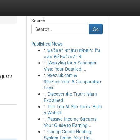
Search
Go
Published News
1
พูลวิลล่า ชายหาดพัทยา: ดิน
แดน ที่เป็นส่วนตัว ริ...
1
{Applying for a Schengen
Visa: Your Detailed ...
1
99ez.uk.com &
 just a
99ez.cn.com: A Comparative
Look
1
Discover the Truth: Islam
Explained
1
The Top AI Site Tools: Build
a Websit...
1
Passive Income Streams:
Your Guide to Earning ...
1
Cheap Combi Heating
System Rates: Your Ha...