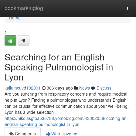
Home
bookmarkinglog
Togg
navi
Home
1
Searching for an English
Speaking Pulmonologist in
Lyon
kallumcuvd192091
386 days ago
News
Discuss
Are you suffering from respiratory concerns and require medical
help in Lyon? Finding a pulmonologist who understands English
can be crucial for effective communication about your well-being.
Lyon has a wide selection
https://nikolasgtpa536788.yomoblog.com/43002056/locating-an-
english-speaking-pulmonologist-in-lyon
Comments
Who Upvoted