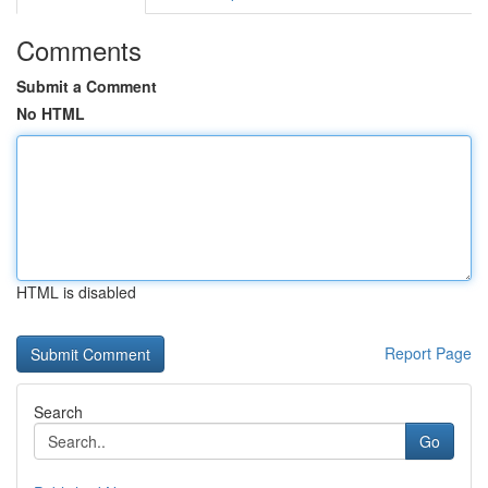
Comments
Submit a Comment
No HTML
HTML is disabled
Report Page
Search
Go