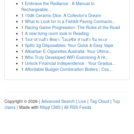
1
Embrace the Radiance : A Manual to
Rechargeable...
1
10d6 Ceramic Dice: A Collector's Dream
1
What to Look for in a Fishkill Paving Contracto...
1
Racing Game Progression: The Rules of the Road
1
A new living room look in Reading
1
วิลล่าส่วนตัว พัทยา: โอเอซิส ส่วนตัว ริม ทะเล
1
Splitz 2g Disposables: Your Quick & Easy Vape
1
Alibarbar E-Cigarettes Australia: Your Ultima...
1
Who Truly Developed WiFi Examining A Hi...
1
Unlock Financial Independence : Your Gradua...
1
Affordable Budget Combination Boilers : Cos...
Copyright © 2026 |
Advanced Search
|
Live
|
Tag Cloud
|
Top
Users
| Made with
Kliqqi CMS
|
All RSS Feeds