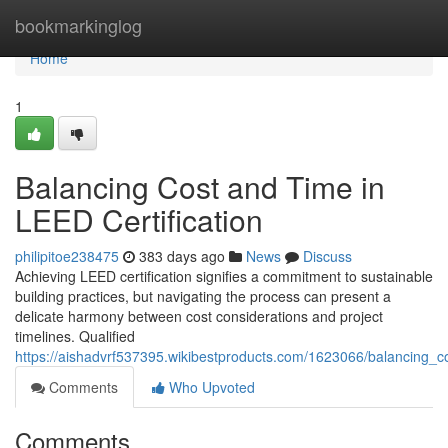
Home
bookmarkinglog
Home
1
Balancing Cost and Time in
LEED Certification
philipitoe238475
383 days ago
News
Discuss
Achieving LEED certification signifies a commitment to sustainable
building practices, but navigating the process can present a
delicate harmony between cost considerations and project
timelines. Qualified
https://aishadvrf537395.wikibestproducts.com/1623066/balancing_co
Comments
Who Upvoted
Comments