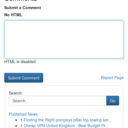
Submit a Comment
No HTML
HTML is disabled
Report Page
Search
Go
Published News
1
Finding the Right pompeys pillar top towing ser...
1
Cheap VPN United Kingdom : Best Budget Pr...