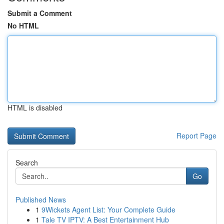
Submit a Comment
No HTML
HTML is disabled
Report Page
Search
Go
Published News
1
9Wickets Agent List: Your Complete Guide
1
Tale TV IPTV: A Best Entertainment Hub