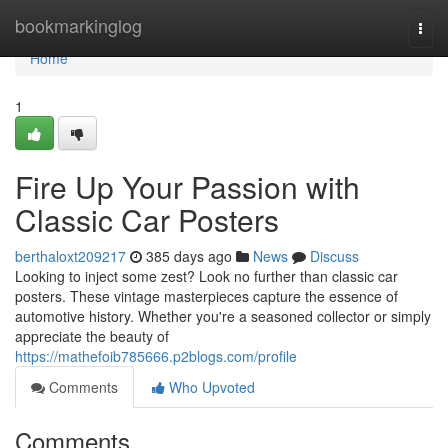
Home
bookmarkinglog
Togg
navi
Home
1
Fire Up Your Passion with
Classic Car Posters
berthaloxt209217
385 days ago
News
Discuss
Looking to inject some zest? Look no further than classic car
posters. These vintage masterpieces capture the essence of
automotive history. Whether you're a seasoned collector or simply
appreciate the beauty of
https://mathefoib785666.p2blogs.com/profile
Comments
Who Upvoted
Comments