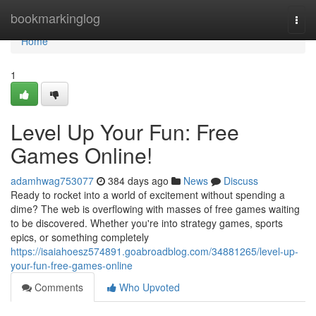
Home
bookmarkinglog
Togg
navi
Home
1
Level Up Your Fun: Free
Games Online!
adamhwag753077
384 days ago
News
Discuss
Ready to rocket into a world of excitement without spending a
dime? The web is overflowing with masses of free games waiting
to be discovered. Whether you're into strategy games, sports
epics, or something completely
https://isaiahoesz574891.goabroadblog.com/34881265/level-up-
your-fun-free-games-online
Comments
Who Upvoted