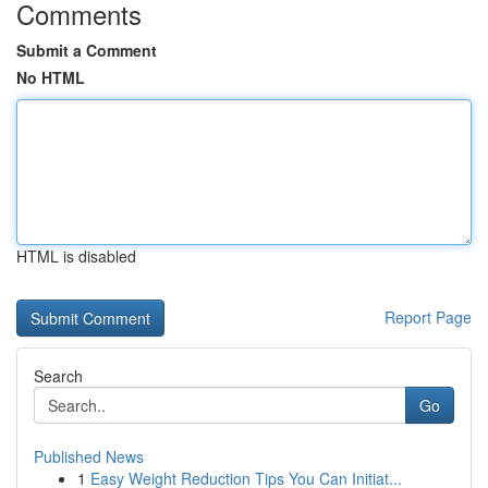
Comments
Submit a Comment
No HTML
HTML is disabled
Report Page
Search
Go
Published News
1
Easy Weight Reduction Tips You Can Initiat...