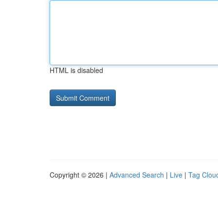
HTML is disabled
Copyright © 2026 |
Advanced Search
|
Live
|
Tag Clou