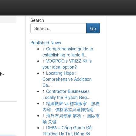
Search
Go
Published News
1
Comprehensive guide to
establishing reliable fi...
1
VOOPOO's VRIZZ Kit is
your ideal option?
1
Locating Hope :
gh-
Comprehensive Addiction
Ca...
1
Contractor Businesses
Locally the Riyadh Reg...
1
精緻搬家 vs 標準搬家：服務
內容、價格落差與選擇指南
1
海外布局专家 解析： 国际市
场 关键
1
DE88 – Cổng Game Đổi
Thưởng Uy Tín, Đăng Ký