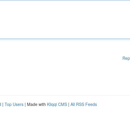
Rep
d
|
Top Users
| Made with
Kliqqi CMS
|
All RSS Feeds