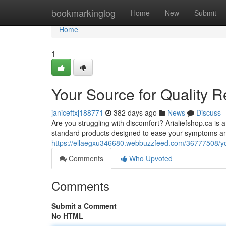
Home
bookmarkinglog
Home
New
Submit
Home
1
Your Source for Quality R
janiceftxj188771
382 days ago
News
Discuss
Are you struggling with discomfort? Arialiefshop.ca is a
standard products designed to ease your symptoms an
https://ellaegxu346680.webbuzzfeed.com/36777508/your
Comments
Who Upvoted
Comments
Submit a Comment
No HTML