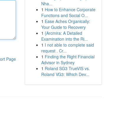
Nha...
1
How to Enhance Corporate
Functions and Social O...
1
Ease Aches Organically:
Your Guide to Recovery
1
{Arcmira: A Detailed
Examination into the Ri...
1
I not able to complete said
request . Cr...
1
Finding the Right Financial
ort Page
Advisor in Sydney
1
Roland SG3 TrueVIS vs.
Roland VG3: Which Dev...