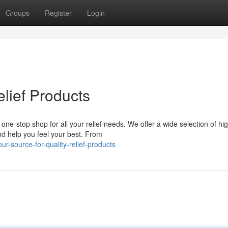
Groups
Register
Login
elief Products
 one-stop shop for all your relief needs. We offer a wide selection of hi
d help you feel your best. From
-source-for-quality-relief-products