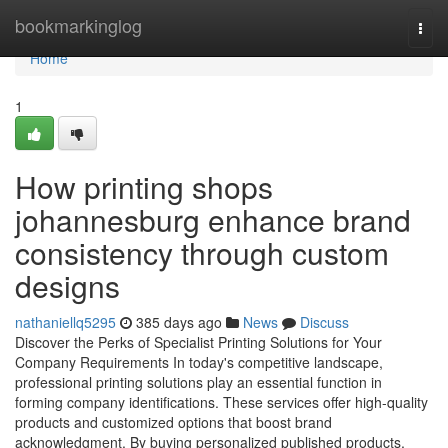
Home
bookmarkinglog
Togg
navi
Home
1
How printing shops
johannesburg enhance brand
consistency through custom
designs
nathaniellq5295
385 days ago
News
Discuss
Discover the Perks of Specialist Printing Solutions for Your
Company Requirements In today's competitive landscape,
professional printing solutions play an essential function in
forming company identifications. These services offer high-quality
products and customized options that boost brand
acknowledgment. By buying personalized published products,