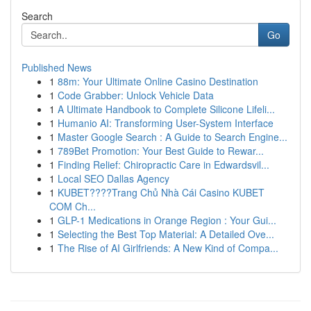
Search
Go
Published News
1
88m: Your Ultimate Online Casino Destination
1
Code Grabber: Unlock Vehicle Data
1
A Ultimate Handbook to Complete Silicone Lifeli...
1
Humanio AI: Transforming User-System Interface
1
Master Google Search : A Guide to Search Engine...
1
789Bet Promotion: Your Best Guide to Rewar...
1
Finding Relief: Chiropractic Care in Edwardsvil...
1
Local SEO Dallas Agency
1
KUBET????️Trang Chủ Nhà Cái Casino KUBET
COM Ch...
1
GLP-1 Medications in Orange Region : Your Gui...
1
Selecting the Best Top Material: A Detailed Ove...
1
The Rise of AI Girlfriends: A New Kind of Compa...