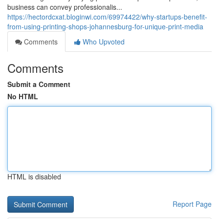
business can convey professionalis...
https://hectordcxat.bloginwi.com/69974422/why-startups-benefit-
from-using-printing-shops-johannesburg-for-unique-print-media
Comments
Who Upvoted
Comments
Submit a Comment
No HTML
HTML is disabled
Report Page