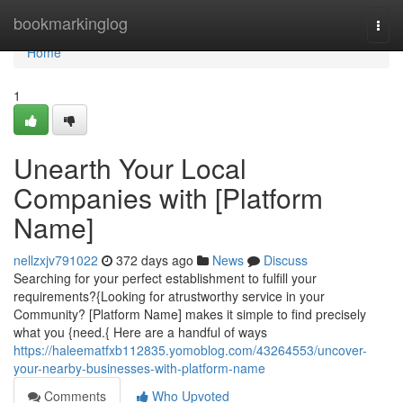
Home
bookmarkinglog
Togg
navi
Home
1
Unearth Your Local
Companies with [Platform
Name]
nellzxjv791022
372 days ago
News
Discuss
Searching for your perfect establishment to fulfill your
requirements?{Looking for atrustworthy service in your
Community? [Platform Name] makes it simple to find precisely
what you {need.{ Here are a handful of ways
https://haleematfxb112835.yomoblog.com/43264553/uncover-
your-nearby-businesses-with-platform-name
Comments
Who Upvoted