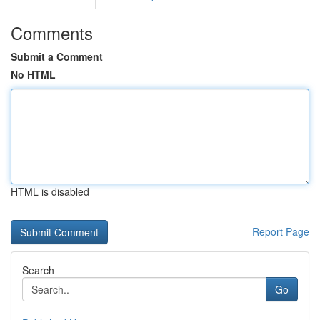
Comments
Submit a Comment
No HTML
HTML is disabled
Report Page
Search
Go