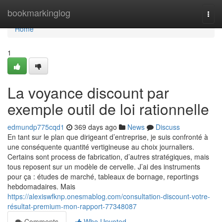
Home
bookmarkinglog
Togg
navi
Home
1
La voyance discount par
exemple outil de loi rationnelle
edmundp775cqd1
369 days ago
News
Discuss
En tant sur le plan que dirigeant d’entreprise, je suis confronté à
une conséquente quantité vertigineuse au choix journaliers.
Certains sont process de fabrication, d’autres stratégiques, mais
tous reposent sur un modèle de cervelle. J’ai des instruments
pour ça : études de marché, tableaux de bornage, reportings
hebdomadaires. Mais
https://alexiswfknp.onesmablog.com/consultation-discount-votre-
résultat-premium-mon-rapport-77348087
Comments
Who Upvoted