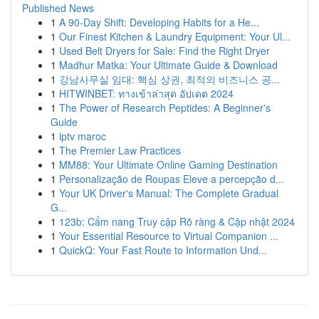
Published News
1
A 90-Day Shift: Developing Habits for a He...
1
Our Finest Kitchen & Laundry Equipment: Your Ul...
1
Used Belt Dryers for Sale: Find the Right Dryer
1
Madhur Matka: Your Ultimate Guide & Download
1
강남사무실 임대: 핵심 상권, 최적의 비즈니스 공...
1
HITWINBET: ทางเข้าล่าสุด อัปเดต 2024
1
The Power of Research Peptides: A Beginner's
Guide
1
iptv maroc
1
The Premier Law Practices
1
MM88: Your Ultimate Online Gaming Destination
1
Personalização de Roupas Eleve a percepção d...
1
Your UK Driver's Manual: The Complete Gradual
G...
1
123b: Cẩm nang Truy cập Rõ ràng & Cập nhật 2024
1
Your Essential Resource to Virtual Companion ...
1
QuickQ: Your Fast Route to Information Und...