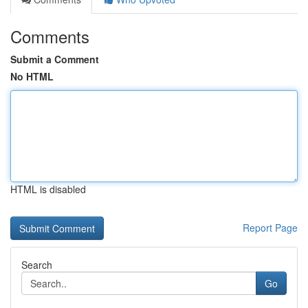
Comments
Submit a Comment
No HTML
HTML is disabled
Report Page
Search
Go