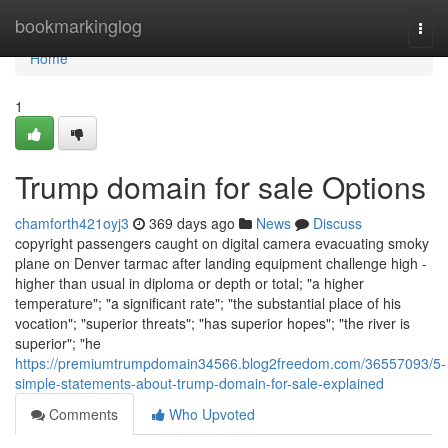
Home
bookmarkinglog
Togg
navi
Home
1
Trump domain for sale Options
chamforth421oyj3
369 days ago
News
Discuss
copyright passengers caught on digital camera evacuating smoky
plane on Denver tarmac after landing equipment challenge high -
higher than usual in diploma or depth or total; "a higher
temperature"; "a significant rate"; "the substantial place of his
vocation"; "superior threats"; "has superior hopes"; "the river is
superior"; "he
https://premiumtrumpdomain34566.blog2freedom.com/36557093/5-
simple-statements-about-trump-domain-for-sale-explained
Comments
Who Upvoted