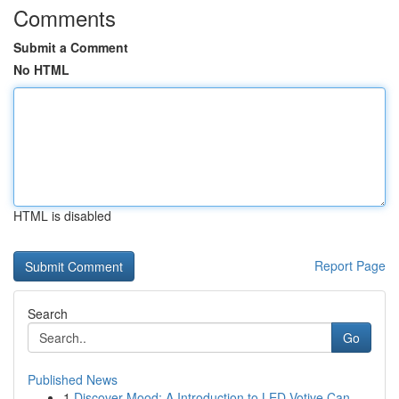
Comments
Submit a Comment
No HTML
HTML is disabled
Report Page
Search
Go
Published News
1
Discover Mood: A Introduction to LED Votive Can...