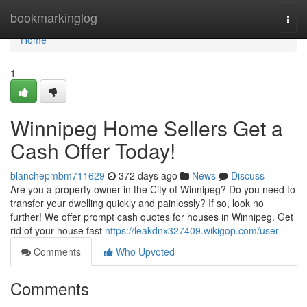
Home
bookmarkinglog
Togg
navi
Home
1
Winnipeg Home Sellers Get a
Cash Offer Today!
blanchepmbm711629
372 days ago
News
Discuss
Are you a property owner in the City of Winnipeg? Do you need to
transfer your dwelling quickly and painlessly? If so, look no
further! We offer prompt cash quotes for houses in Winnipeg. Get
rid of your house fast
https://leakdnx327409.wikigop.com/user
Comments
Who Upvoted
Comments