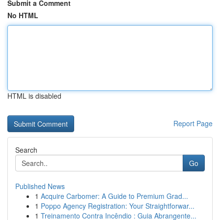
Submit a Comment
No HTML
HTML is disabled
Report Page
Search
Go
Published News
1
Acquire Carbomer: A Guide to Premium Grad...
1
Poppo Agency Registration: Your Straightforwar...
1
Treinamento Contra Incêndio : Guia Abrangente...