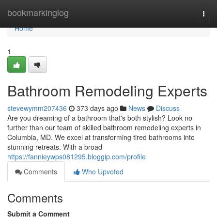
Home
bookmarkinglog
Togg
navi
Home
1
Bathroom Remodeling Experts
stevewymm207436
373 days ago
News
Discuss
Are you dreaming of a bathroom that's both stylish? Look no
further than our team of skilled bathroom remodeling experts in
Columbia, MD. We excel at transforming tired bathrooms into
stunning retreats. With a broad
https://fannieywps081295.bloggip.com/profile
Comments
Who Upvoted
Comments
Submit a Comment