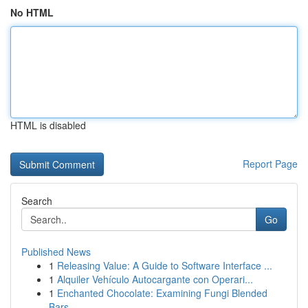
No HTML
HTML is disabled
Report Page
Search
Go
Published News
1
Releasing Value: A Guide to Software Interface ...
1
Alquiler Vehículo Autocargante con Operari...
1
Enchanted Chocolate: Examining Fungi Blended
Bars