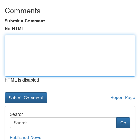
Comments
Submit a Comment
No HTML
HTML is disabled
Report Page
Search
Go
Published News