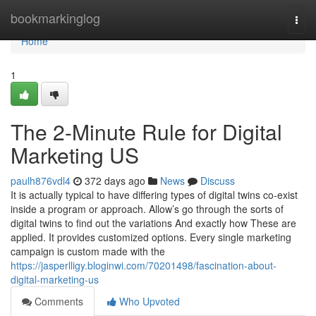
Home
bookmarkinglog
Togg
navi
Home
1
The 2-Minute Rule for Digital
Marketing US
paulh876vdl4
372 days ago
News
Discuss
It is actually typical to have differing types of digital twins co-exist
inside a program or approach. Allow’s go through the sorts of
digital twins to find out the variations And exactly how These are
applied. It provides customized options. Every single marketing
campaign is custom made with the
https://jasperlligy.bloginwi.com/70201498/fascination-about-
digital-marketing-us
Comments
Who Upvoted