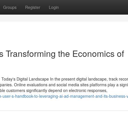
Groups
Register
Login
 Transforming the Economics of
n Today's Digital Landscape In the present digital landscape, track reco
anies. Online evaluations and social media sites platforms play a signi
ble customers significantly depend on electronic responses,
ime-user-s-handbook-to-leveraging-ai-ad-management-and-its-business-