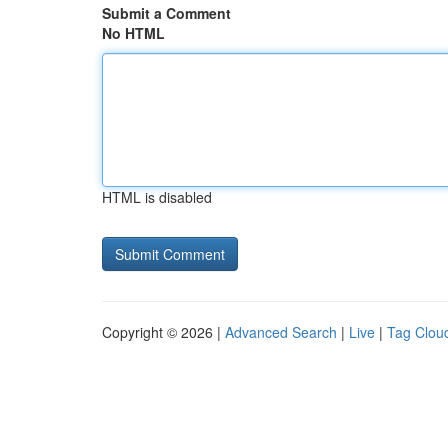
Submit a Comment
No HTML
HTML is disabled
Copyright © 2026 |
Advanced Search
|
Live
|
Tag Clou