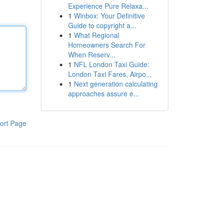
Experience Pure Relaxa...
1
Winbox: Your Definitive
Guide to copyright a...
1
What Regional
Homeowners Search For
When Reserv...
1
NFL London Taxi Guide:
London Taxi Fares, Airpo...
1
Next generation calculating
approaches assure e...
ort Page