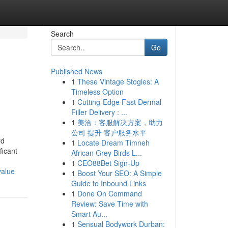
Search
Go
Published News
1
These Vintage Stogies: A
Timeless Option
1
Cutting-Edge Fast Dermal
Filler Delivery : ...
1
美洽：客服解决方案，助力
公司 提升 客户服务水平
rd
1
Locate Dream Timneh
ficant
African Grey Birds L...
1
CEO88Bet Sign-Up
value
1
Boost Your SEO: A Simple
Guide to Inbound Links
1
Done On Command
Review: Save Time with
Smart Au...
1
Sensual Bodywork Durban: