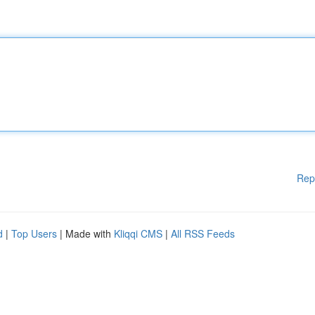
Rep
d
|
Top Users
| Made with
Kliqqi CMS
|
All RSS Feeds