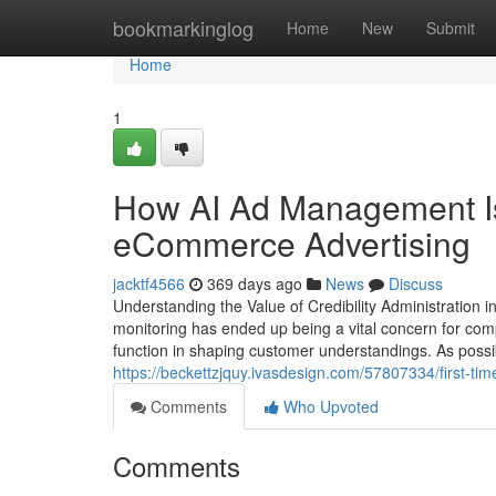
Home
bookmarkinglog
Home
New
Submit
Home
1
How AI Ad Management Is
eCommerce Advertising
jacktf4566
369 days ago
News
Discuss
Understanding the Value of Credibility Administration i
monitoring has ended up being a vital concern for comp
function in shaping customer understandings. As possi
https://beckettzjquy.ivasdesign.com/57807334/first-t
Comments
Who Upvoted
Comments