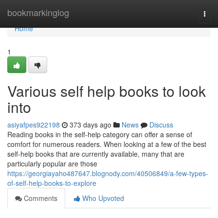
Home
bookmarkinglog
Togg
navi
Home
1
Various self help books to look
into
asiyafpes922198
373 days ago
News
Discuss
Reading books in the self-help category can offer a sense of
comfort for numerous readers. When looking at a few of the best
self-help books that are currently available, many that are
particularly popular are those
https://georgiayaho487647.blognody.com/40506849/a-few-types-
of-self-help-books-to-explore
Comments
Who Upvoted