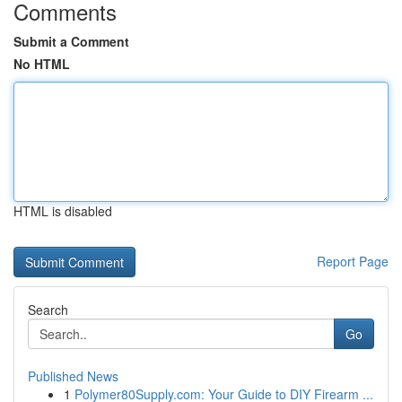
Comments
Submit a Comment
No HTML
HTML is disabled
Report Page
Search
Go
Published News
1
Polymer80Supply.com: Your Guide to DIY Firearm ...