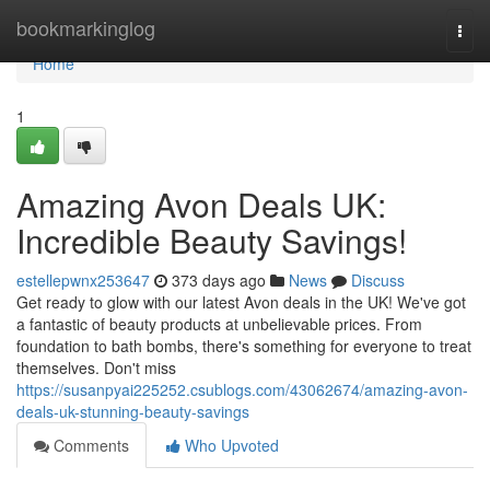
Home
bookmarkinglog
Togg
navi
Home
1
Amazing Avon Deals UK:
Incredible Beauty Savings!
estellepwnx253647
373 days ago
News
Discuss
Get ready to glow with our latest Avon deals in the UK! We've got
a fantastic of beauty products at unbelievable prices. From
foundation to bath bombs, there's something for everyone to treat
themselves. Don't miss
https://susanpyai225252.csublogs.com/43062674/amazing-avon-
deals-uk-stunning-beauty-savings
Comments
Who Upvoted