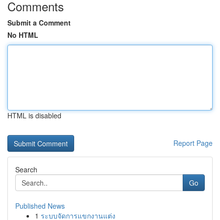
Comments
Submit a Comment
No HTML
HTML is disabled
Report Page
Search
Go
Published News
1
ระบบจัดการแขกงานแต่ง