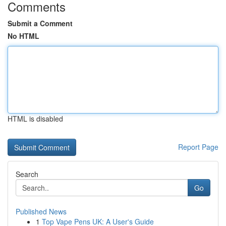
Comments
Submit a Comment
No HTML
HTML is disabled
Report Page
Search
Go
Published News
1
Top Vape Pens UK: A User's Guide