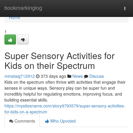
Home
bookmarkinglog
Togg
navi
Home
1
Super Sensory Activities for
Kids on their Spectrum
minataqj712912
373 days ago
News
Discuss
Kids on the spectrum often thrive with activities that engage their
senses in unique ways. Sensory play can be super fun and
incredibly helpful for regulating emotions, improving focus, and
building essential skills.
https://mysitesname.com/story9793579/super-sensory-activities-
for-kids-on-a-spectrum
Comments
Who Upvoted